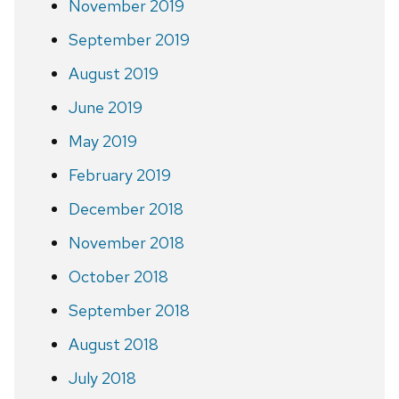
November 2019
September 2019
August 2019
June 2019
May 2019
February 2019
December 2018
November 2018
October 2018
September 2018
August 2018
July 2018