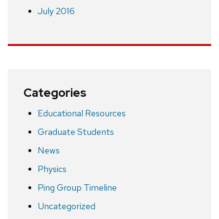
July 2016
Categories
Educational Resources
Graduate Students
News
Physics
Ping Group Timeline
Uncategorized