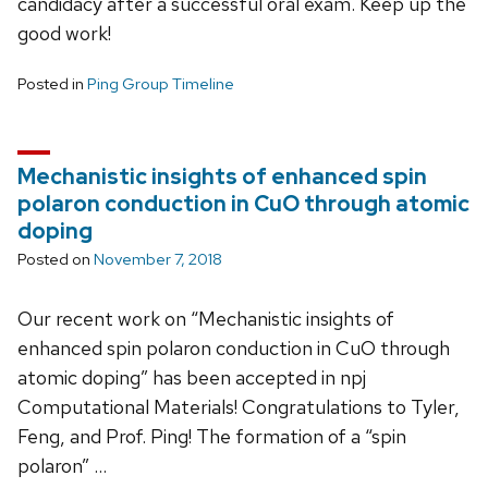
candidacy after a successful oral exam. Keep up the
good work!
Posted in
Ping Group Timeline
Mechanistic insights of enhanced spin
polaron conduction in CuO through atomic
doping
Posted on
November 7, 2018
Our recent work on “Mechanistic insights of
enhanced spin polaron conduction in CuO through
atomic doping” has been accepted in npj
Computational Materials! Congratulations to Tyler,
Feng, and Prof. Ping! The formation of a “spin
polaron” …