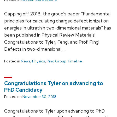
Capping off 2018, the group’s paper “Fundamental
principles for calculating charged defect ionization
energies in ultrathin two-dimensional materials” has
been published in Physical Review Materials!
Congratulations to Tyler, Feng, and Prof. Ping!
Defects in two-dimensional …
Posted in
News
,
Physics
,
Ping Group Timeline
Congratulations Tyler on advancing to
PhD Candidacy
Posted on
November 30, 2018
Congratulations to Tyler upon advancing to PhD