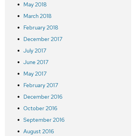
May 2018
March 2018
February 2018
December 2017
July 2017
June 2017
May 2017
February 2017
December 2016
October 2016
September 2016
August 2016