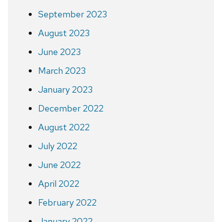
September 2023
August 2023
June 2023
March 2023
January 2023
December 2022
August 2022
July 2022
June 2022
April 2022
February 2022
January 2022