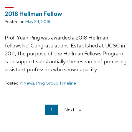
2018 Hellman Fellow
Posted on
May 24, 2018
Prof. Yuan Ping was awarded a 2018 Hellman
fellowship! Congratulations! Established at UCSC in
2011, the purpose of the Hellman Fellows Program
is to support substantially the research of promising
assistant professors who show capacity …
Posted in
News
,
Ping Group Timeline
You're
1
Next
page
on
page