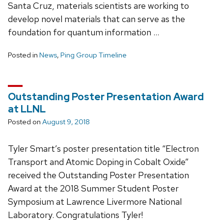
Santa Cruz, materials scientists are working to
develop novel materials that can serve as the
foundation for quantum information …
Posted in
News
,
Ping Group Timeline
Outstanding Poster Presentation Award
at LLNL
Posted on
August 9, 2018
Tyler Smart’s poster presentation title “Electron
Transport and Atomic Doping in Cobalt Oxide”
received the Outstanding Poster Presentation
Award at the 2018 Summer Student Poster
Symposium at Lawrence Livermore National
Laboratory. Congratulations Tyler!