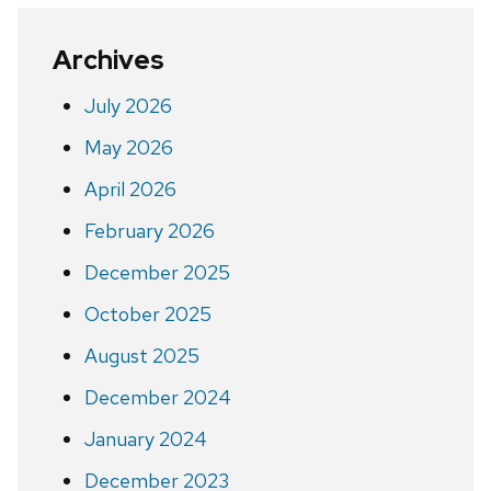
Archives
July 2026
May 2026
April 2026
February 2026
December 2025
October 2025
August 2025
December 2024
January 2024
December 2023