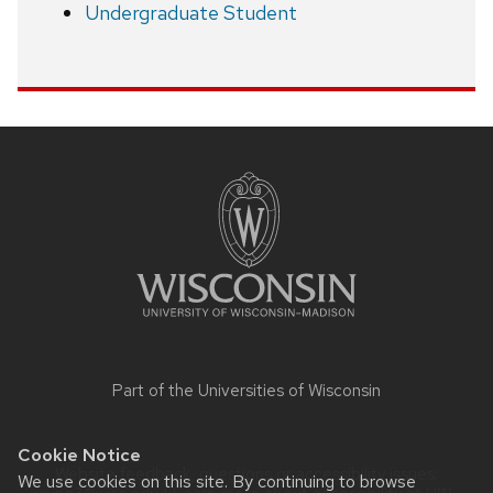
Undergraduate Student
Site
footer
content
Part of the
Universities of Wisconsin
Cookie Notice
Website feedback, questions or accessibility issues:
We use cookies on this site. By continuing to browse