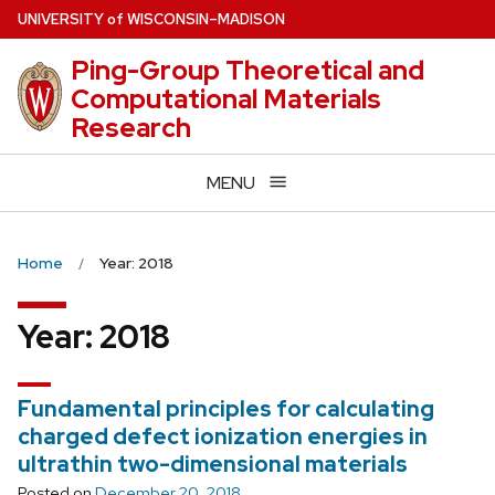
Skip
U
NIVERSITY
of
W
ISCONSIN
–MADISON
to
Ping-Group Theoretical and
main
Computational Materials
content
Research
MENU
Home
Year: 2018
Year:
2018
Fundamental principles for calculating
charged defect ionization energies in
ultrathin two-dimensional materials
Posted on
December 20, 2018