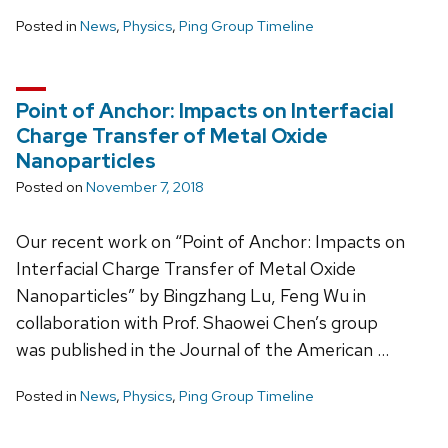
Posted in
News
,
Physics
,
Ping Group Timeline
Point of Anchor: Impacts on Interfacial
Charge Transfer of Metal Oxide
Nanoparticles
Posted on
November 7, 2018
Our recent work on “Point of Anchor: Impacts on
Interfacial Charge Transfer of Metal Oxide
Nanoparticles” by Bingzhang Lu, Feng Wu in
collaboration with Prof. Shaowei Chen’s group
was published in the Journal of the American …
Posted in
News
,
Physics
,
Ping Group Timeline