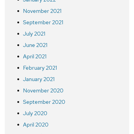
November 2021
September 2021
July 2021
June 2021
April 2021
February 2021
January 2021
November 2020
September 2020
July 2020
April 2020