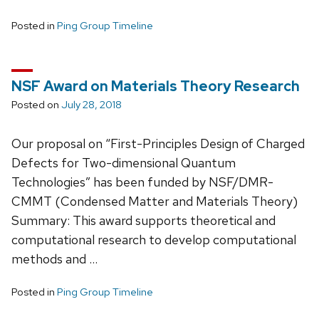
Posted in
Ping Group Timeline
NSF Award on Materials Theory Research
Posted on
July 28, 2018
Our proposal on “First-Principles Design of Charged
Defects for Two-dimensional Quantum
Technologies” has been funded by NSF/DMR-
CMMT (Condensed Matter and Materials Theory)
Summary: This award supports theoretical and
computational research to develop computational
methods and …
Posted in
Ping Group Timeline