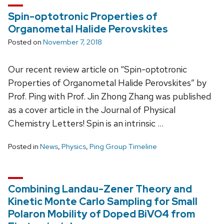
Spin-optotronic Properties of
Organometal Halide Perovskites
Posted on
November 7, 2018
Our recent review article on “Spin-optotronic
Properties of Organometal Halide Perovskites” by
Prof. Ping with Prof. Jin Zhong Zhang was published
as a cover article in the Journal of Physical
Chemistry Letters! Spin is an intrinsic …
Posted in
News
,
Physics
,
Ping Group Timeline
Combining Landau-Zener Theory and
Kinetic Monte Carlo Sampling for Small
Polaron Mobility of Doped BiVO4 from