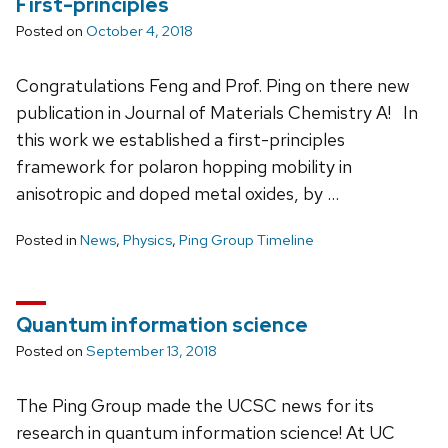
First-principles
Posted on
October 4, 2018
Congratulations Feng and Prof. Ping on there new
publication in Journal of Materials Chemistry A! In
this work we established a first-principles
framework for polaron hopping mobility in
anisotropic and doped metal oxides, by …
Posted in
News
,
Physics
,
Ping Group Timeline
Quantum information science
Posted on
September 13, 2018
The Ping Group made the UCSC news for its
research in quantum information science! At UC