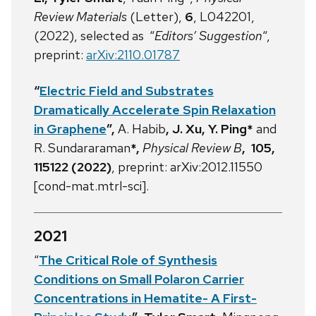
Review Materials
(Letter),
6
, L042201,
(2022), selected as “
Editors’ Suggestion
“,
preprint:
arXiv:2110.01787
“
Electric Field and Substrates
Dramatically Accelerate Spin Relaxation
in Graphene
”,
A. Habib
,
J. Xu,
Y. Ping*
and
R. Sundararaman
*
,
Physical Review B
, 105,
115122 (2022)
,
preprint: arXiv:2012.11550
[cond-mat.mtrl-sci].
2021
“
The Critical Role of Synthesis
Conditions on Small Polaron Carrier
Concentrations in Hematite- A First-