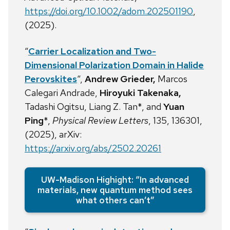
https://doi.org/10.1002/adom.202501190
,
(2025).
“
Carrier Localization and Two-
Dimensional Polarization Domain in Halide
Perovskites
“,
Andrew Grieder,
Marcos
Calegari Andrade,
Hiroyuki Takenaka,
Tadashi Ogitsu, Liang Z. Tan*, and
Yuan
Ping
*,
Physical Review Letters
, 135, 136301,
(2025), arXiv:
https://arxiv.org/abs/2502.20261
UW-Madison Highight: “In advanced
materials, new quantum method sees
what others can’t”