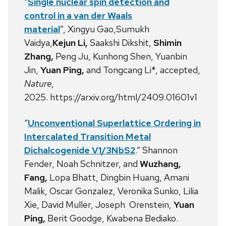
“
Single nuclear spin detection and
control in a van der Waals
material
”, Xingyu Gao,Sumukh
Vaidya,
Kejun Li,
Saakshi Dikshit,
Shimin
Zhang,
Peng Ju, Kunhong Shen, Yuanbin
Jin,
Yuan Ping,
and Tongcang Li*, accepted,
Nature,
2025. https://arxiv.org/html/2409.01601v1
“
Unconventional Superlattice Ordering in
Intercalated Transition Metal
Dichalcogenide V1/3NbS2
.” Shannon
Fender, Noah Schnitzer, and
Wuzhang,
Fang,
Lopa Bhatt, Dingbin Huang, Amani
Malik, Oscar Gonzalez, Veronika Sunko, Lilia
Xie, David Muller, Joseph Orenstein,
Yuan
Ping,
Berit Goodge, Kwabena Bediako.