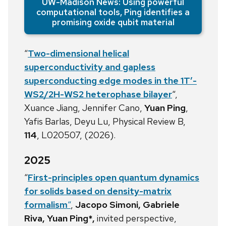
UW-Madison News: Using powerful
computational tools, Ping identifies a
promising oxide qubit material
“
Two-dimensional helical
superconductivity and gapless
superconducting edge modes in the 1T
′
-
WS
2
/2H-WS
2
heterophase bilayer
“,
Xuance Jiang, Jennifer Cano,
Yuan Ping
,
Yafis Barlas, Deyu Lu, Physical Review B,
114
, L020507, (2026).
2025
“
First-principles open quantum dynamics
for solids based on density-matrix
formalism
“
,
Jacopo Simoni, Gabriele
Riva, Yuan Ping*,
invited perspective,