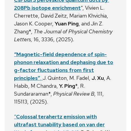
208Pb isotope enrichment
“, Vivien L.
Cherrette, David Zeitz, Mariam Khvichia,
Jason K. Cooper,
Yuan Ping
, and Jin Z.
Zhang*,
The Journal of Physical Chemistry
Letters,
16, 3336, (2025).
“Magnetic-field dependence of spin-
phonon relaxation and dephasing due to
g-factor fluctuations from first
principles”
,
J. Quinton, M. Fadel,
J. Xu
, A.
Habib, M Chandra,
Y. Ping
*, R.
Sundararaman*,
Physical Review B,
111,
115113, (2025).
“
Colossal terahertz emission with
ultrafast tunability based on van der