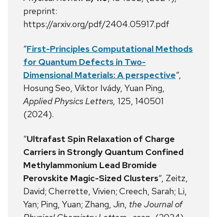
preprint:
https://arxiv.org/pdf/2404.05917.pdf
“
First-Principles Computational Methods
for Quantum Defects in Two-
Dimensional Materials: A perspective
“,
Hosung Seo, Viktor Ivády, Yuan Ping,
Applied Physics Letters,
125, 140501
(2024).
“
Ultrafast Spin Relaxation of Charge
Carriers in Strongly Quantum Confined
Methylammonium Lead Bromide
Perovskite Magic-Sized Clusters
“, Zeitz,
David; Cherrette, Vivien; Creech, Sarah; Li,
Yan; Ping, Yuan; Zhang, Jin,
the Journal of