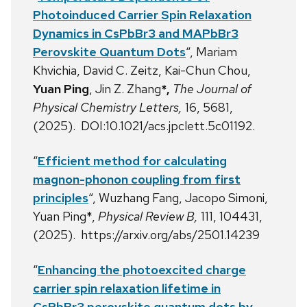
Photoinduced Carrier Spin Relaxation
Dynamics in CsPbBr3 and MAPbBr3
Perovskite Quantum Dots
“,
Mariam
Khvichia,
David C. Zeitz,
Kai-Chun Chou,
Yuan Ping
,
Jin Z. Zhang
*,
The Journal of
Physical Chemistry Letters,
16, 5681,
(2025). DOI:10.1021/acs.jpclett.5c01192.
“
Efficient method for calculating
magnon-phonon coupling from first
principles
“, Wuzhang Fang, Jacopo Simoni,
Yuan Ping*,
Physical Review B,
111, 104431,
(2025). https://arxiv.org/abs/2501.14239
“
Enhancing the photoexcited charge
carrier spin relaxation lifetime in
CsPbBr3 perovskite quantum dots by