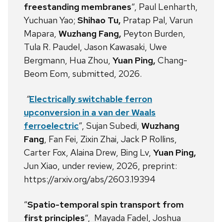
freestanding membranes
“, Paul Lenharth,
Yuchuan Yao;
Shihao Tu,
Pratap Pal, Varun
Mapara,
Wuzhang Fang,
Peyton Burden,
Tula R. Paudel, Jason Kawasaki, Uwe
Bergmann, Hua Zhou,
Yuan Ping,
Chang-
Beom Eom, submitted, 2026.
“
Electrically switchable ferron
upconversion in a van der Waals
ferroelectric
”, Sujan Subedi,
Wuzhang
Fang
, Fan Fei, Zixin Zhai, Jack P Rollins,
Carter Fox, Alaina Drew, Bing Lv,
Yuan Ping,
Jun Xiao, under review, 2026, preprint:
https://arxiv.org/abs/2603.19394
“
Spatio-temporal spin transport from
first principles
“, Mayada Fadel, Joshua