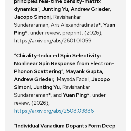
principles real-time density-matrix
dynamics
“,
Junting Yu, Andrew Grieder,
Jacopo Simoni,
Ravishankar
Sundararaman, Aris Alexandradinata*,
Yuan
Ping*
, under review, preprint, (2026),
https://arxiv.org/abs/2601.01059
“
Chirality-Induced Spin Selectivity:
Nonlinear Spin Response from Electron-
Phonon Scattering
“,
Mayank Gupta,
Andrew Grieder,
Mayada Fadel,
Jacopo
Simoni, Junting Yu,
Ravishankar
Sundararaman*, and
Yuan Ping*
, under
review, (2026),
https://arxiv.org/abs/2508.03886
“
Individual Vanadium Dopants Form Deep