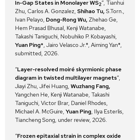
In-Gap States in Monolayer WS
”, Tianhui
2
Zhu, Carlos A. Gonzalez,
Shihao Tu,
S.Torn.,
Ivan Pelayo,
Dong-Rong Wu,
Zhehao Ge,
Hem Prasad Bhusal, Kenji Watanabe,
Takashi Taniguchi, Nobuhiko P. Kobayashi,
Yuan Ping*
, Jairo Velasco Jr.*, Aiming Yan*,
submitted, 2026.
“
Layer-resolved moiré skyrmionic phase
diagram in twisted multilayer magnets
”,
Jiayi Zhu, Jifei Huang,
Wuzhang Fang,
Yangchen He, Kenji Watanabe, Takashi
Taniguchi, Victor Brar, Daniel Rhodes,
Michael A. McGuire,
Yuan Ping
, Ilya Esterlis,
Tiancheng Song, under review, 2026.
“
Frozen epitaxial strain in complex oxide