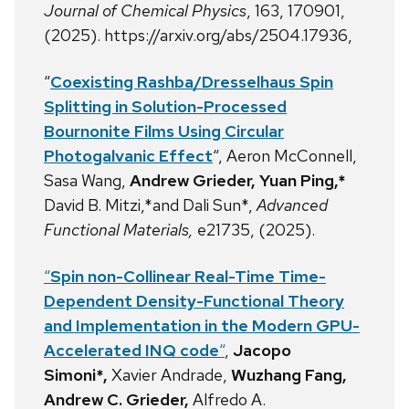
Journal of Chemical Physics
, 163, 170901,
(2025). https://arxiv.org/abs/2504.17936,
“
Coexisting Rashba/Dresselhaus Spin
Splitting in Solution-Processed
Bournonite Films Using Circular
Photogalvanic Effect
“, Aeron McConnell,
Sasa Wang,
Andrew Grieder, Yuan Ping,*
David B. Mitzi,*and Dali Sun*,
Advanced
Functional Materials,
e21735, (2025).
“
Spin non-Collinear Real-Time Time-
Dependent Density-Functional Theory
and Implementation in the Modern GPU-
Accelerated INQ code
“
,
Jacopo
Simoni*,
Xavier Andrade,
Wuzhang Fang,
Andrew C. Grieder,
Alfredo A.