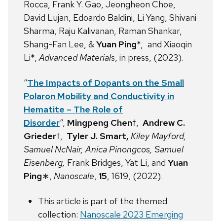
Rocca, Frank Y. Gao, Jeongheon Choe,
David Lujan, Edoardo Baldini, Li Yang, Shivani
Sharma, Raju Kalivanan, Raman Shankar,
Shang-Fan Lee, &
Yuan Ping
*, and Xiaoqin
Li*,
Advanced Materials
, in press, (2023).
“
The Impacts of Dopants on the Small
Polaron
Mobility and Conductivity in
Hematite – The Role of
Disorder
“,
Mingpeng Chen
†,
Andrew C.
Grieder
†,
Tyler J. Smart,
Kiley Mayford,
Samuel NcNair, Anica Pinongcos, Samuel
Eisenberg,
Frank Bridges, Yat Li, and
Yuan
Ping
∗,
Nanoscale
,
15
, 1619, (2022).
This article is part of the themed
collection:
Nanoscale 2023 Emerging