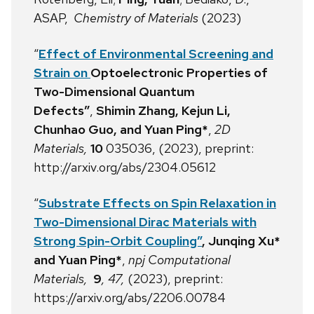
ASAP,
Chemistry of Materials
(2023)
“
Effect of Environmental Screening and
Strain on
Optoelectronic Properties of
Two-Dimensional Quantum
Defects”
,
Shimin Zhang, Kejun Li,
Chunhao Guo, and Yuan Ping*
,
2D
Materials,
10
035036, (2023), preprint:
http://arxiv.org/abs/2304.05612
“
Substrate Effects on Spin Relaxation in
Two-Dimensional Dirac Materials with
Strong Spin-Orbit Coupling”
, Junqing Xu*
and Yuan Ping*
,
npj Computational
Materials,
9
, 47,
(2023), preprint:
https://arxiv.org/abs/2206.00784