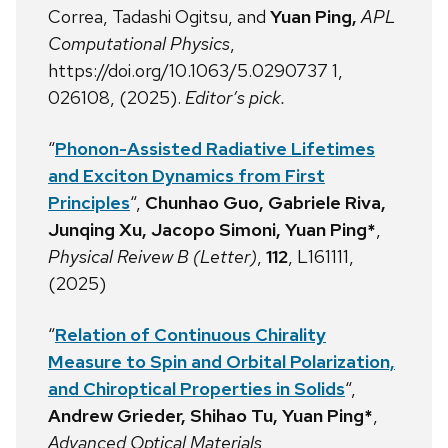
Correa,
Tadashi Ogitsu,
and
Yuan Ping,
APL
Computational Physics
,
https://doi.org/10.1063/5.0290737 1,
026108, (2025).
Editor’s pick.
“
Phonon-Assisted Radiative Lifetimes
and Exciton Dynamics from First
Principles
“,
Chunhao Guo, Gabriele Riva,
Junqing Xu, Jacopo Simoni, Yuan Ping*
,
Physical Reivew B (Letter)
,
112
, L161111,
(2025)
“
Relation of Continuous Chirality
Measure to Spin and Orbital Polarization,
and Chiroptical Properties in Solids
“,
Andrew Grieder, Shihao Tu, Yuan Ping*
,
Advanced Optical Materials
,