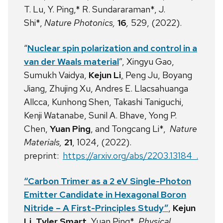
T. Lu, Y. Ping,* R. Sundararaman*, J.
Shi*,
Nature Photonics,
16
,
529, (2022).
“
Nuclear spin polarization and control in a
van der Waals material
”, Xingyu Gao,
Sumukh Vaidya,
Kejun Li
,
Peng Ju, Boyang
Jiang, Zhujing Xu, Andres E. Llacsahuanga
Allcca, Kunhong Shen, Takashi Taniguchi,
Kenji Watanabe, Sunil A. Bhave, Yong P.
Chen,
Yuan Ping
, and Tongcang Li*,
Nature
Materials,
21
, 1024, (2022).
preprint:
https://arxiv.org/abs/2203.13184 .
“Carbon Trimer
as a 2 eV Single-Photon
Emitter Candidate in Hexagonal Boron
Nitride – A First-Principles Study”
,
Kejun
Li, Tyler Smart
, Yuan Ping*,
Physical