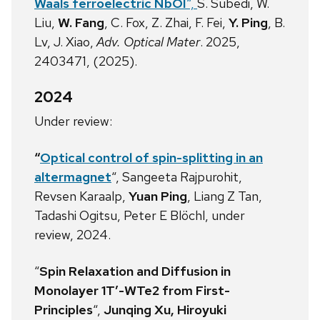
Waals ferroelectric NbOI
“,
S. Subedi, W.
Liu,
W. Fang
, C. Fox, Z. Zhai, F. Fei,
Y. Ping
, B.
Lv, J. Xiao,
Adv. Optical Mater
. 2025,
2403471, (2025).
2024
Under review:
“
Optical
control of spin-splitting in an
altermagnet
“, Sangeeta Rajpurohit,
Revsen Karaalp,
Yuan Ping
, Liang Z Tan,
Tadashi Ogitsu, Peter E Blöchl, under
review, 2024.
“
Spin Relaxation and Diffusion in
Monolayer 1T’-WTe2 from First-
Principles
“,
Junqing Xu, Hiroyuki