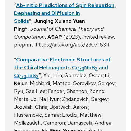
“
Ab-initio Predictions of Spin Relaxation,
Dephasing and Diffusion in
Solids
”
,
Junqing Xu and Yuan
Ping*
,
Journal of Chemical Theory and
Computation
,
ASAP
(2023), invited review,
preprint: https://arxiv.org/abs/2307.16311
“
Comparative Electronic Structures of
the Chiral Helimagnets Cr
NbS
and
1/3
2
Cr
TaS
”,
Xie, Lilia; Gonzalez, Oscar;
Li,
1/3
2
Kejun
; Michiardi, Matteo; Gorovikov, Sergey;
Ryu, Sae Hee; Fender, Shannon; Zonno,
Marta; Jo, Na Hyun; Zhdanovich, Sergey;
Jozwiak, Chris; Bostwick, Aaron ;
Husremovic, Samra; Erodici, Matthew;
Mollazadeh, Cameron; Damascelli, Andrea;
Rotenberg, Eli;
Ping, Yuan
; Bediako, D.,