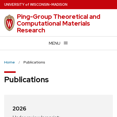
Skip
U
NIVERSITY
of
W
ISCONSIN
–MADISON
to
Ping-Group Theoretical and
main
Computational Materials
content
Research
MENU
Home
Publications
Publications
2026