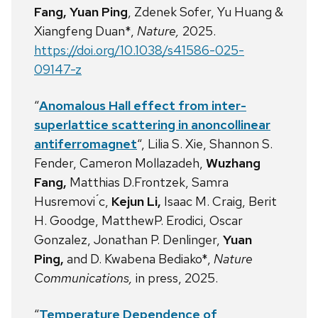
Fang, Yuan Ping
, Zdenek Sofer, Yu Huang &
Xiangfeng Duan*,
Nature,
2025.
https://doi.org/10.1038/s41586-025-
09147-z
“
Anomalous Hall effect from inter-
superlattice scattering in anoncollinear
antiferromagnet
“, Lilia S. Xie, Shannon S.
Fender, Cameron Mollazadeh,
Wuzhang
Fang,
Matthias D.Frontzek, Samra
Husremovi ́c,
Kejun Li,
Isaac M. Craig, Berit
H. Goodge, MatthewP. Erodici, Oscar
Gonzalez, Jonathan P. Denlinger,
Yuan
Ping,
and D. Kwabena Bediako*,
Nature
Communications,
in press, 2025.
“
Temperature Dependence of