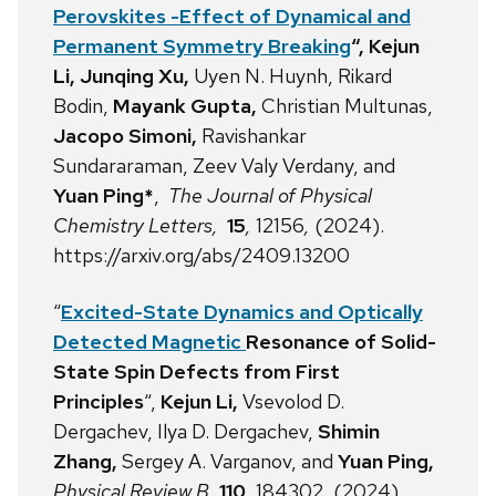
Perovskites -Effect of Dynamical and
Permanent Symmetry Breaking
“,
Kejun
Li,
Junqing Xu,
Uyen N. Huynh,
Rikard
Bodin,
Mayank Gupta,
Christian Multunas,
Jacopo Simoni,
Ravishankar
Sundararaman,
Zeev Valy Verdany,
and
Yuan Ping
*
,
The Journal of Physical
Chemistry Letters,
15
,
12156
,
(2024).
https://arxiv.org/abs/2409.13200
“
Excited-State Dynamics and Optically
Detected Magnetic
Resonance of Solid-
State Spin Defects from First
Principles
“,
Kejun Li,
Vsevolod D.
Dergachev, Ilya D. Dergachev,
Shimin
Zhang,
Sergey A. Varganov, and
Yuan Ping,
Physical Review B
,
110
, 184302, (2024),