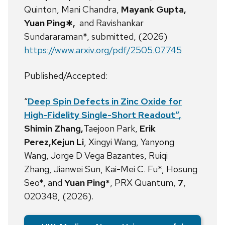
Quinton, Mani Chandra,
Mayank Gupta,
Yuan Ping∗,
and Ravishankar
Sundararaman*, submitted, (2026)
https://www.arxiv.org/pdf/2505.07745
Published/Accepted:
“
Deep Spin Defects in Zinc Oxide for
High-Fidelity Single-Short Readout”
,
Shimin Zhang,
Taejoon Park,
Erik
Perez,Kejun Li
, Xingyi Wang,
Yanyong
Wang,
Jorge D Vega Bazantes,
Ruiqi
Zhang,
Jianwei Sun,
Kai-Mei C. Fu*,
Hosung
Seo*,
and
Yuan Ping*
, PRX Quantum,
7
,
020348, (2026).