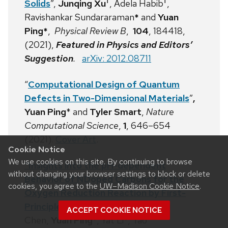
†
†
Solids
”,
Junqing Xu
, Adela Habib
,
Ravishankar Sundararaman
*
and
Yuan
Ping*
,
Physical Review B
,
104
, 184418,
(2021),
Featured in Physics and Editors’
Suggestion
.
arXiv: 2012.08711
“
Computational Design of Quantum
Defects in Two-Dimensional Materials
”
,
Yuan Ping
* and
Tyler Smart
,
Nature
Computational Science
,
1
, 646–654
(
2021
).
Cover Art
.
Cookie Notice
We use cookies on this site. By continuing to browse
“Insights into the pH-dependent
without changing your browser settings to block or delete
Behavior of NDoped Carbons for the
cookies, you agree to the
UW–Madison Cookie Notice
.
Oxygen Reduction Reaction by First-
Principles Calculations”
, Mingpeng
ACCEPT COOKIE NOTICE
Chen,
Yuan Ping
*, Yat Li*, Tao