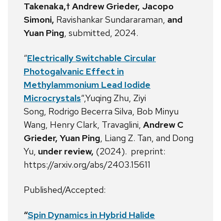
Takenaka,† Andrew Grieder, Jacopo
Simoni,
Ravishankar Sundararaman,
and
Yuan Ping
, submitted, 2024.
“
Electrically Switchable Circular
Photogalvanic Effect in
Methylammonium Lead Iodide
Microcrystals
“,Yuqing Zhu,
Ziyi
Song,
Rodrigo Becerra Silva,
Bob Minyu
Wang,
Henry Clark, Travaglini,
Andrew C
Grieder, Yuan Ping
,
Liang Z. Tan,
and Dong
Yu,
under review,
(2024). preprint:
https://arxiv.org/abs/2403.15611
Published/Accepted:
“
Spin Dynamics in Hybrid Halide