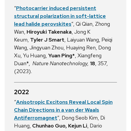
“
Photocarrier induced persistent
structural polarization in soft-lattice
lead halide perovskites
”, Qi Qian, Zhong
Wan,
Hiroyuki Takenaka
, Jong K
Keum,
Tyler J Smart
, Laiyuan Wang, Peiqi
Wang, Jingyuan Zhou, Huaying Ren, Dong
Xu, Yu Huang,
Yuan Ping*
, Xiangfeng
Duan*,
Nature Nanotechnology,
18
, 357,
(2023).
2022
“
Anisotropic Excitons Reveal Local Spin
Chain Directions in a van der Waals
Antiferromagnet
”, Dong Seob Kim, Di
Huang,
Chunhao Guo,
Kejun Li
,
Dario