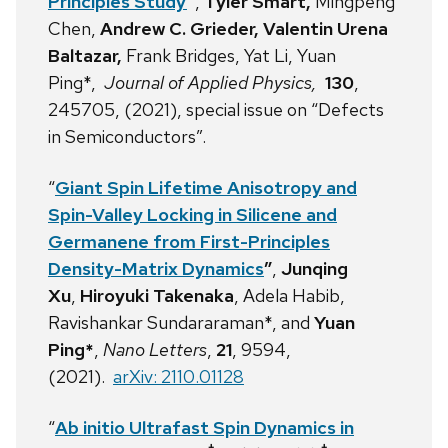
Principles Study
”
,
Tyler Smart,
Mingpeng
Chen,
Andrew C. Grieder,
Valentin Urena
Baltazar,
Frank Bridges, Yat Li, Yuan
Ping*,
Journal of Applied Physics,
130
,
245705, (2021), special issue on “Defects
in Semiconductors”.
“
Giant Spin Lifetime Anisotropy and
Spin-Valley Locking in Silicene and
Germanene from First-Principles
Density-Matrix Dynamics
”
,
Junqing
Xu
,
Hiroyuki Takenaka
, Adela Habib,
Ravishankar Sundararaman*, and
Yuan
Ping*
,
Nano Letters
,
21
, 9594,
(2021).
arXiv: 2110.01128
“
Ab initio Ultrafast Spin Dynamics in