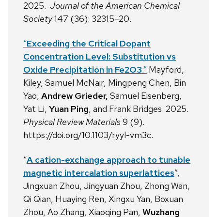
2025.
Journal of the American Chemical
Society
147 (36): 32315–20.
“
Exceeding the Critical Dopant
Concentration Level: Substitution vs
Oxide Precipitation in Fe2O3
.”
Mayford,
Kiley, Samuel McNair, Mingpeng Chen, Bin
Yao,
Andrew Grieder,
Samuel Eisenberg,
Yat Li,
Yuan Ping
, and Frank Bridges. 2025.
Physical Review Materials
9 (9).
https://doi.org/10.1103/ryyl-vm3c.
“
A cation-exchange approach to tunable
magnetic intercalation superlattices
”,
Jingxuan Zhou, Jingyuan Zhou, Zhong Wan,
Qi Qian, Huaying Ren, Xingxu Yan, Boxuan
Zhou, Ao Zhang, Xiaoqing Pan,
Wuzhang