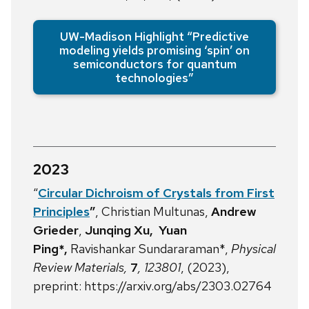
UW-Madison Highlight “Predictive
modeling yields promising ‘spin’ on
semiconductors for quantum
technologies”
2023
“
Circular Dichroism of Crystals from First
Principles
”
, Christian Multunas,
Andrew
Grieder
,
Junqing Xu, Yuan
Ping*,
Ravishankar Sundararaman*,
Physical
Review Materials,
7
, 123801
, (2023),
preprint: https://arxiv.org/abs/2303.02764