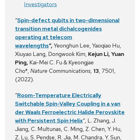
Investigators
“
Spin-defect qubits in two-dimensional
transition metal dichalcogenides
operating at telecom
wavelengths
“,
Yeonghun Lee, Yaoqiao Hu,
Xiuyao Lang, Dongwook Kim,
Kejun Li, Yuan
Ping,
Kai-Mei C. Fu
& Kyeongjae
Cho*,
Nature Communications,
13
, 7501,
(2022).
“
Room-Temperature Electrically
Switchable Spin-Valley Coupling in a van
der Waals Ferroelectric Halide Perovskite
with Persistent Spin Helix
“, L. Zhang, J.
Jiang, C. Multunas, C. Ming, Z. Chen, Y. Hu,
Z. Lu, S. Pendse, R. Jia, M. Chandra, Y. Sun,