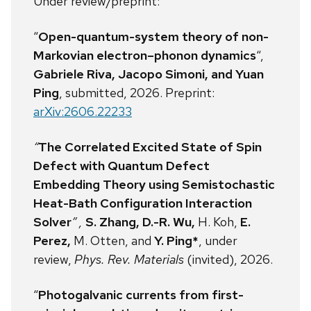
Under review/preprint:
“
Open-quantum-system theory of non-
Markovian electron–phonon dynamics
“,
Gabriele Riva, Jacopo Simoni, and Yuan
Ping
, submitted, 2026. Preprint:
arXiv:2606.22233
“
The Correlated Excited State of Spin
Defect with Quantum Defect
Embedding Theory using Semistochastic
Heat-Bath Configuration Interaction
Solver
” ,
S. Zhang, D.-R. Wu,
H. Koh,
E.
Perez,
M. Otten, and
Y. Ping*
, under
review,
Phys. Rev. Materials
(invited), 2026.
“
Photogalvanic currents from first-