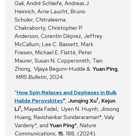
Gali, André Schleife, Andreas J.
Heinrich, Arne Laucht, Bruno
Schuler, Chitraleema
Chakraborty, Christopher P.
Anderson, Corentin Déprez, Jeffrey
McCallum, Lee C. Bassett, Mark
Friesen, Michael E. Flatté, Peter
Maurer, Susan N. Coppersmith, Tian
Zhong, Vijaya Begum-Hudde &
Yuan Ping
,
MRS Bulletin
, 2024.
“
How Spin Relaxes and Dephases in Bulk
†
Halide Perovskites
”
,
Junqing Xu
, Kejun
†
Li
,
Mayada Fadel,
Uyen N. Huynh, Jinsong
Huang, Ravishankar Sundararaman*, Valy
Vardeny
*,
and
Yuan Ping
*,
Nature
Communications
,
15
, 188, (2024).