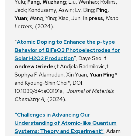
Yulu;
Fang, Wuzhang
; Liu, Wenhao; Rollins,
Jack; Kondusamy, Aswin; Lv, Bing;
Ping,
Yuan
; Wang, Ying; Xiao, Jun,
in press,
Nano
Letters,
(2024).
“
Atomic Doping to Enhance the p-type
Behavior of BiFeO3 Photoelectrodes for
Solar H2O2 Production
“, Daye Seo, †
Andrew Grieder,
† Andjela Radmilovic,†
Sophya F. Alamudun, Xin Yuan,
Yuan Ping*
and Kyoung-Shin Choi*, DOI:
10.1039/d4ta03191a,
Journal of Materials
Chemistry A,
(2024).
“Challenges in Advancing Our
Understanding of Atomic-like Quantum
Systems: Theory and Experiment”
, Adam