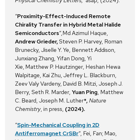
Physical Chemistry Letters,
asap, (2024).
“
Proximity-Effect-Induced Remote
Chirality Transfer in Hybrid Metal Halide
Semiconductors
“,Md Azimul Haque,
Andrew Grieder,
Steven P. Harvey, Roman
Brunecky, Jiselle Y. Ye, Bennett Addison,
Junxiang Zhang, Yifan Dong, Yi
Xie,
Matthew P. Hautzinger, Heshan Hewa
Walpitage, Kai Zhu, Jeffrey L. Blackburn,
Zeev Valy Vardeny,
David B. Mitzi, Joseph J.
Berry, Seth R. Marder,
Yuan Ping
, Matthew
C. Beard, Joseph M. Luther
*,
Nature
Chemistry
, in press,
(2024).
“
Spin-Mechanical Coupling in 2D
Antiferromagnet CrSBr
“, Fei, Fan; Mao,