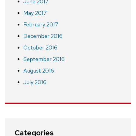
June 2017
May 2017
February 2017
December 2016
October 2016
September 2016
August 2016
July 2016
Categories