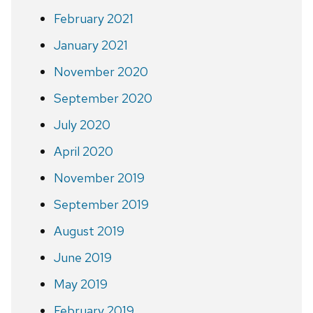
February 2021
January 2021
November 2020
September 2020
July 2020
April 2020
November 2019
September 2019
August 2019
June 2019
May 2019
February 2019