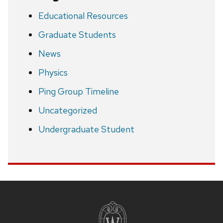
Educational Resources
Graduate Students
News
Physics
Ping Group Timeline
Uncategorized
Undergraduate Student
Site
footer
content