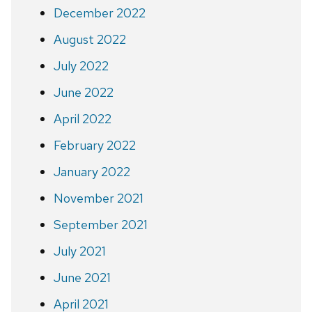
December 2022
August 2022
July 2022
June 2022
April 2022
February 2022
January 2022
November 2021
September 2021
July 2021
June 2021
April 2021