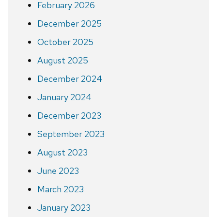
February 2026
December 2025
October 2025
August 2025
December 2024
January 2024
December 2023
September 2023
August 2023
June 2023
March 2023
January 2023