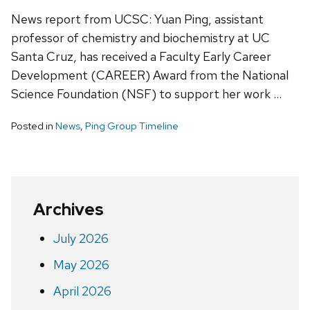
News report from UCSC: Yuan Ping, assistant
professor of chemistry and biochemistry at UC
Santa Cruz, has received a Faculty Early Career
Development (CAREER) Award from the National
Science Foundation (NSF) to support her work …
Posted in
News
,
Ping Group Timeline
Archives
July 2026
May 2026
April 2026