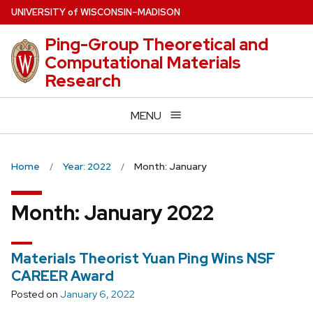
Skip
U
NIVERSITY
of
W
ISCONSIN
–MADISON
to
Ping-Group Theoretical and
main
Computational Materials
content
Research
MENU
Home
Year: 2022
Month: January
Month:
January 2022
Materials Theorist Yuan Ping Wins NSF
CAREER Award
Posted on
January 6, 2022