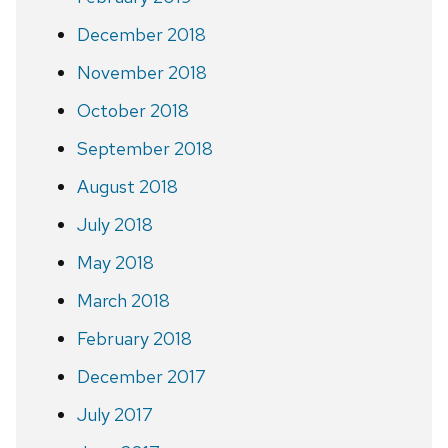
December 2018
November 2018
October 2018
September 2018
August 2018
July 2018
May 2018
March 2018
February 2018
December 2017
July 2017