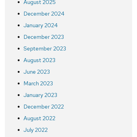
August 2025
December 2024
January 2024
December 2023
September 2023
August 2023
June 2023
March 2023
January 2023
December 2022
August 2022
July 2022