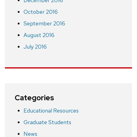
December 2016
October 2016
September 2016
August 2016
July 2016
Categories
Educational Resources
Graduate Students
News