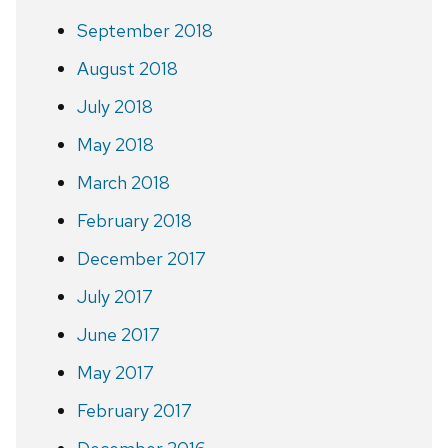
September 2018
August 2018
July 2018
May 2018
March 2018
February 2018
December 2017
July 2017
June 2017
May 2017
February 2017