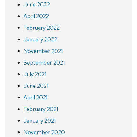
June 2022
April 2022
February 2022
January 2022
November 2021
September 2021
July 2021
June 2021
April 2021
February 2021
January 2021
November 2020