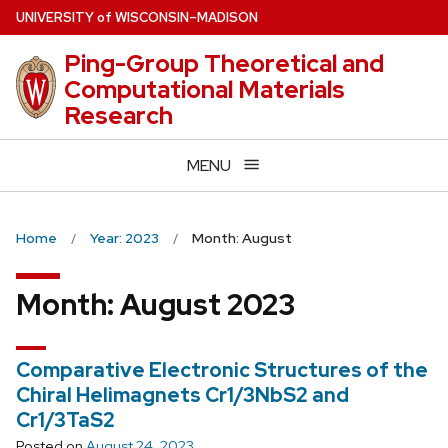
Skip
U
NIVERSITY
of
W
ISCONSIN
–MADISON
to
Ping-Group Theoretical and
main
Computational Materials
content
Research
MENU
Home
Year: 2023
Month: August
Month:
August 2023
Comparative Electronic Structures of the
Chiral Helimagnets Cr1/3NbS2 and
Cr1/3TaS2
Posted on
August 24, 2023