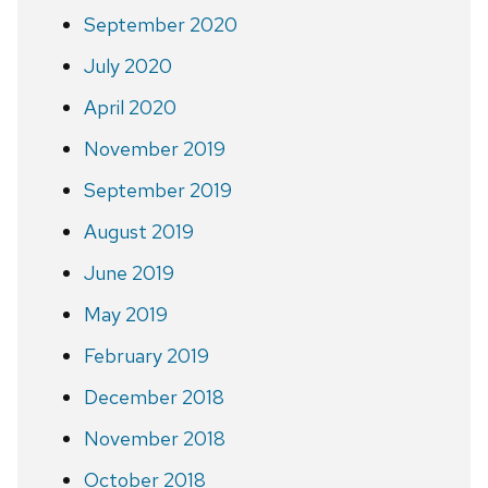
September 2020
July 2020
April 2020
November 2019
September 2019
August 2019
June 2019
May 2019
February 2019
December 2018
November 2018
October 2018