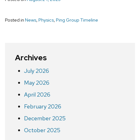
Posted in
News
,
Physics
,
Ping Group Timeline
Archives
July 2026
May 2026
April 2026
February 2026
December 2025
October 2025