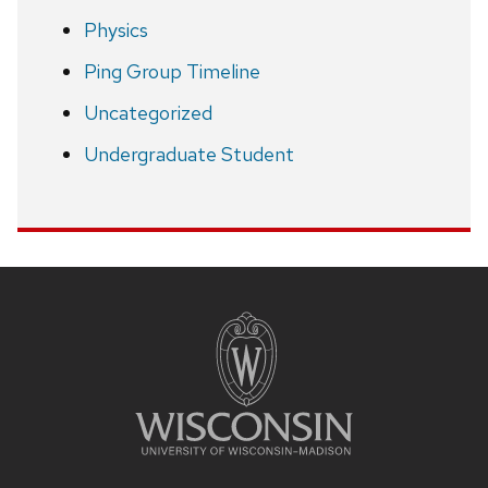
Physics
Ping Group Timeline
Uncategorized
Undergraduate Student
Site
footer
content