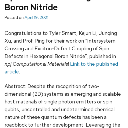
Boron Nitride
Posted on
April 19, 2021
Congratulations to Tyler Smart, Kejun Li, Junqing
Xu, and Prof. Ping for their work on “Intersystem
Crossing and Exciton-Defect Coupling of Spin
Defects in Hexagonal Boron Nitride”, published in
npj Computational Materials
!
Link to the published
article
.
Abstract: Despite the recognition of two-
dimensional (2D) systems as emerging and scalable
host materials of single photon emitters or spin
qubits, uncontrolled and undetermined chemical
nature of these quantum defects has been a
roadblock to further development. Leveraging the