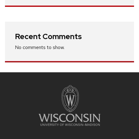
Recent Comments
No comments to show.
Site
footer
content