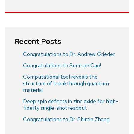
Recent Posts
Congratulations to Dr. Andrew Grieder
Congratulations to Sunman Cao!
Computational tool reveals the
structure of breakthrough quantum
material
Deep spin defects in zinc oxide for high-
fidelity single-shot readout
Congratulations to Dr. Shimin Zhang