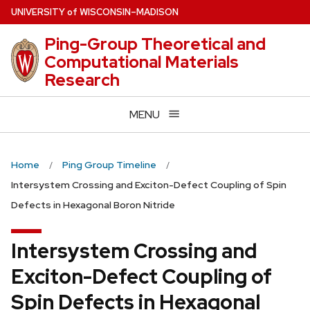
Skip
U
NIVERSITY
of
W
ISCONSIN
–MADISON
to
Ping-Group Theoretical and
main
Computational Materials
content
Research
MENU
Home
Ping Group Timeline
Intersystem Crossing and Exciton-Defect Coupling of Spin
Defects in Hexagonal Boron Nitride
Intersystem Crossing and
Exciton-Defect Coupling of
Spin Defects in Hexagonal