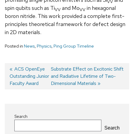
VV
spin qubits such as Ti
and Mo
in hexagonal
VV
VV
boron nitride. This work provided a complete first-
principles theoretical framework for defect design
in 2D materials.
Posted in
News
,
Physics
,
Ping Group Timeline
Previous
ACS OpenEye
Next
Substrate Effect on Excitonic Shift
Outstanding Junior
post:
post:
and Radiative Lifetime of Two-
Post
Faculty Award
Dimensional Materials
navigation
Search
Search