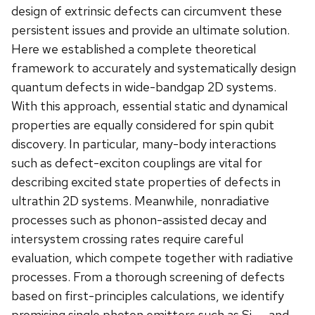
design of extrinsic defects can circumvent these
persistent issues and provide an ultimate solution.
Here we established a complete theoretical
framework to accurately and systematically design
quantum defects in wide-bandgap 2D systems.
With this approach, essential static and dynamical
properties are equally considered for spin qubit
discovery. In particular, many-body interactions
such as defect-exciton couplings are vital for
describing excited state properties of defects in
ultrathin 2D systems. Meanwhile, nonradiative
processes such as phonon-assisted decay and
intersystem crossing rates require careful
evaluation, which compete together with radiative
processes. From a thorough screening of defects
based on first-principles calculations, we identify
promising single photon emitters such as Si
and