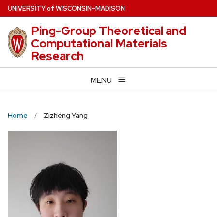
Skip
U
NIVERSITY
of
W
ISCONSIN
–MADISON
to
Ping-Group Theoretical and
main
Computational Materials
content
Research
MENU
Home
Zizheng Yang