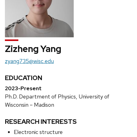
Zizheng Yang
Email:
zyang735@wisc.edu
EDUCATION
2023-Present
Ph.D. Department of Physics, University of
Wisconsin – Madison
RESEARCH INTERESTS
Electronic structure