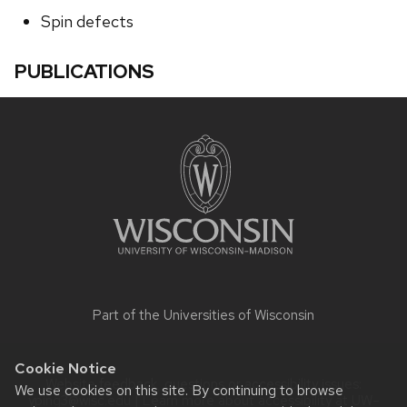
Spin defects
PUBLICATIONS
Site
footer
content
Part of the
Universities of Wisconsin
Cookie Notice
Website feedback, questions or accessibility issues:
We use cookies on this site. By continuing to browse
yping3@wisc.edu
| Learn more about
accessibility at UW–